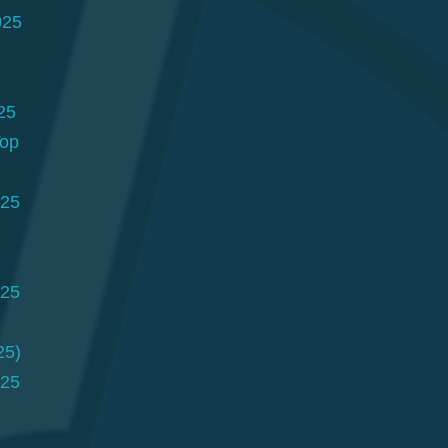
025
25
Top
025
025
25)
025