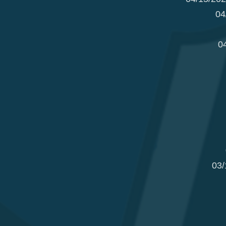
04
0
03/