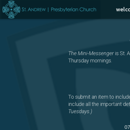
Skip to main content
welc
The Mini-Messenger
is St. 
Thursday mornings.
To submit an item to includ
include all the important det
Tuesdays.)
07