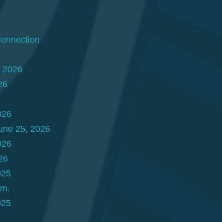
Connection
, 2026
26
026
une 25, 2026
026
26
025
.m.
025