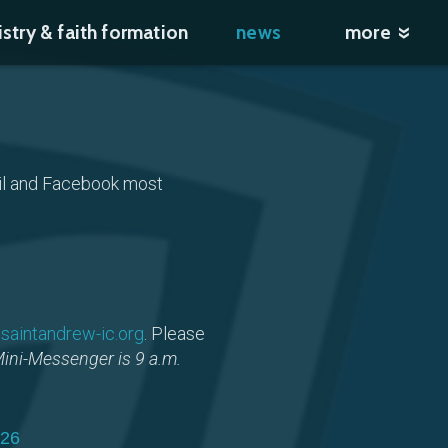
istry & faith formation
news
more
)
ail and Facebook most
saintandrew-ic.org
. Please
Mini-Messenger is 9 a.m.
026