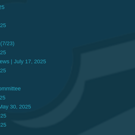
25
025
(7/23)
025
ews | July 17, 2025
025
Committee
025
May 30, 2025
025
025