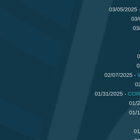
03/05/2025 
03/
03
0
0
02/07/2025 -
0
01/31/2025 -
CORR
01/2
01/1
01