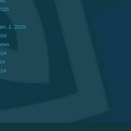
ews
2025
an. 1, 2025
024
News
024
24
024