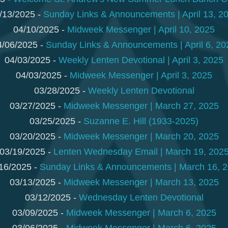
/13/2025 -
Sunday Links & Announcements | April 13, 2
04/10/2025 -
Midweek Messenger | April 10, 2025
4/06/2025 -
Sunday Links & Announcements | April 6, 20
04/03/2025 -
Weekly Lenten Devotional | April 3, 2025
04/03/2025 -
Midweek Messenger | April 3, 2025
03/28/2025 -
Weekly Lenten Devotional
03/27/2025 -
Midweek Messenger | March 27, 2025
03/25/2025 -
Suzanne E. Hill (1933-2025)
03/20/2025 -
Midweek Messenger | March 20, 2025
03/19/2025 -
Lenten Wednesday Email | March 19, 202
16/2025 -
Sunday Links & Announcements | March 16, 
03/13/2025 -
Midweek Messenger | March 13, 2025
03/12/2025 -
Wednesday Lenten Devotional
03/09/2025 -
Midweek Messenger | March 6, 2025