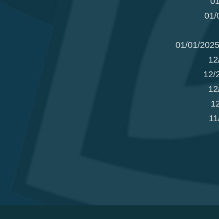
01
01/
01/01/2025
12
12/
12
1
11