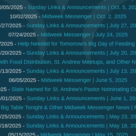
0/05/2025 -
Sunday Links & Announcements | Oct. 5, 20
10/02/2025 -
Midweek Messenger | Oct. 2, 2025
/27/2025 -
Sunday Links & Announcements | July 27, 2
07/24/2025 -
Midweek Messenger | July 24, 2025
/2025 -
Help Needed for Tomorrow's Big Day of Feeding 
/20/2025 -
Sunday Links & Announcements | July 20, 2
with Food Distribution, St. Andrew Meetups, and Other N
/13/2025 -
Sunday Links & Announcements | July 13, 2
06/05/2025 -
Midweek Messenger | June 5, 2025
025 -
Slate Named for St. Andrew's Pastor Nominating 
/01/2025 -
Sunday Links & Announcements | June 1, 2
-
Big Table Tonight & Other Midweek Messenger News | 
/25/2025 -
Sunday Links & Announcements | May 23, 2
/18/2025 -
Sunday Links & Announcements | May 18, 2
05/15/2025 -
Midweek Messenger | May 15, 2025