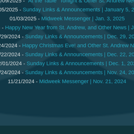
/09/2025 -
"At the Table" Tonight & Other St. Andrew N
05/2025 -
Sunday Links & Announcements | January 5, 
01/03/2025 -
Midweek Messenger | Jan. 3, 2025
 -
Happy New Year from St. Andrew, and Other News | J
/29/2024 -
Sunday Links & Announcements | Dec. 29, 2
24/2024 -
Happy Christmas Eve! and Other St. Andrew 
/22/2024 -
Sunday Links & Announcements | Dec. 22, 2
2/01/2024 -
Sunday Links & Announcements | Dec. 1, 20
/24/2024 -
Sunday Links & Announcements | Nov. 24, 2
11/21/2024 -
Midweek Messenger | Nov. 21, 2024