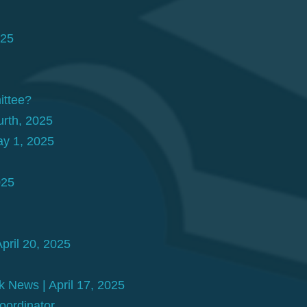
025
ittee?
rth, 2025
ay 1, 2025
025
pril 20, 2025
 News | April 17, 2025
ordinator