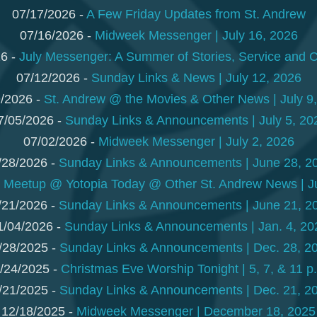
07/17/2026 -
A Few Friday Updates from St. Andrew
07/16/2026 -
Midweek Messenger | July 16, 2026
6 -
July Messenger: A Summer of Stories, Service and 
07/12/2026 -
Sunday Links & News | July 12, 2026
/2026 -
St. Andrew @ the Movies & Other News | July 9
7/05/2026 -
Sunday Links & Announcements | July 5, 20
07/02/2026 -
Midweek Messenger | July 2, 2026
/28/2026 -
Sunday Links & Announcements | June 28, 2
-
Meetup @ Yotopia Today @ Other St. Andrew News | J
/21/2026 -
Sunday Links & Announcements | June 21, 2
1/04/2026 -
Sunday Links & Announcements | Jan. 4, 20
/28/2025 -
Sunday Links & Announcements | Dec. 28, 2
/24/2025 -
Christmas Eve Worship Tonight | 5, 7, & 11 p
/21/2025 -
Sunday Links & Announcements | Dec. 21, 2
12/18/2025 -
Midweek Messenger | December 18, 2025