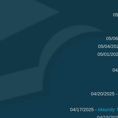
05
05/06
05/04/20
05/01/20
04
04/20/2025 
04/17/2025 -
Maundy Th
04/15/202