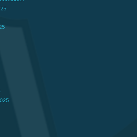
025
25
5
2025