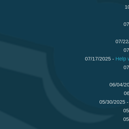
1
07
07/22
07
07/17/2025 -
Help 
07
06/04/2
06
05/30/2025 
05
05