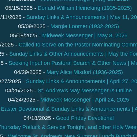
05/15/2025 -
Donald William Heineking (1935-2025)
/11/2025 -
Sunday Links & Announcements | May 11, 2
05/09/2025 -
Margie Loomer (1932-2025)
05/08/2025 -
Midweek Messenger | May 8, 2025
/2025 -
Called to Serve on the Pastor Nominating Comm
25 -
Sunday Links & Other Announcements | May the Fou
25 -
Seeking Input on Pastoral Search & Other News | M
04/29/2025 -
Mary Alice Mixdorf (1936-2025)
/27/2025 -
Sunday Links & Announcements | April 27, 2
04/25/2025 -
St. Andrew's May Messenger Is Online
04/24/2025 -
Midweek Messenger | April 24, 2025
-
Easter Devotional & Sunday Links & Announcements | A
04/18/2025 -
Good Friday Devotional
ursday Potluck & Service Tonight, and other Holy Week
5 -
Welcome St. Andrew's New Summer Lunch Bunch Co