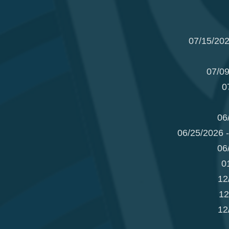
07/15/202
07/09
0
06
06/25/2026 
06
0
12
12
12