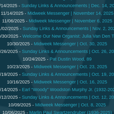
/14/2025 -
Sunday Links & Announcements | Dec. 14, 2
11/14/2025 -
Midweek Messenger | November 14, 2025
11/06/2025 -
Midweek Messenger | November 6, 2025
1/02/2025 -
Sunday Links & Announcements | Nov. 2, 20
/30/2025 -
Welcome Our New Organist: Julia Van Den 
10/30/2025 -
Midweek Messenger | Oct. 30, 2025
/26/2025 -
Sunday Links & Announcements | Oct. 26, 2
10/24/2025 -
Pat Dustin Wood, 89
10/23/2025 -
Midweek Messenger | Oct. 23, 2025
/19/2025 -
Sunday Links & Announcements | Oct. 19, 2
10/16/2025 -
Midweek Messenger | Oct. 16, 2025
/14/2025 -
Earl “Woody” Woodston Murphy Jr. (1932-20
/12/2025 -
Sunday Links & Announcements | Oct. 12, 2
10/09/2025 -
Midweek Messenger | Oct. 8, 2025
10/06/2025 -
Marlin Paul Swartzendruber (1936-2025)