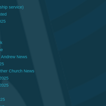
hip service)
sted
025
ek
ne
t. Andrew News
25
Other Church News
 2025
 2025
025