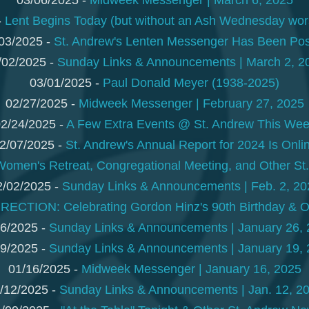
03/06/2025 -
Midweek Messenger | March 6, 2025
-
Lent Begins Today (but without an Ash Wednesday wors
03/2025 -
St. Andrew's Lenten Messenger Has Been Po
/02/2025 -
Sunday Links & Announcements | March 2, 2
03/01/2025 -
Paul Donald Meyer (1938-2025)
02/27/2025 -
Midweek Messenger | February 27, 2025
2/24/2025 -
A Few Extra Events @ St. Andrew This We
2/07/2025 -
St. Andrew's Annual Report for 2024 Is Onli
Women's Retreat, Congregational Meeting, and Other S
2/02/2025 -
Sunday Links & Announcements | Feb. 2, 20
ECTION: Celebrating Gordon Hinz's 90th Birthday & 
6/2025 -
Sunday Links & Announcements | January 26,
9/2025 -
Sunday Links & Announcements | January 19,
01/16/2025 -
Midweek Messenger | January 16, 2025
/12/2025 -
Sunday Links & Announcements | Jan. 12, 2