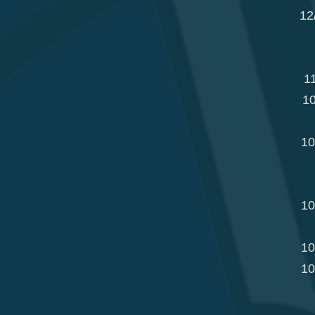
12
1
10
10
10
10
10