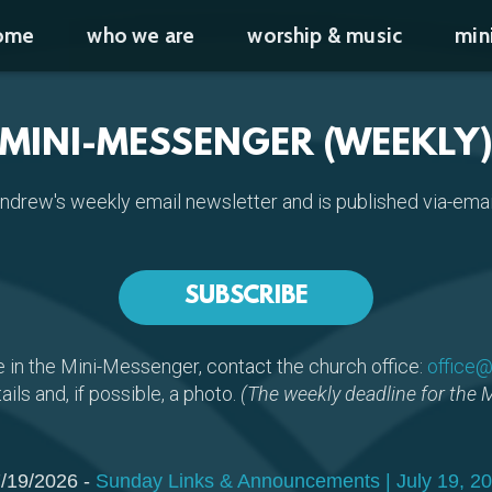
ome
who we are
worship & music
min
MINI-MESSENGER (WEEKLY
Andrew's weekly email newsletter and is published via-em
SUBSCRIBE
e in the Mini-Messenger, contact the church office:
office@
ails and, if possible, a photo.
(The weekly deadline for the 
/19/2026 -
Sunday Links & Announcements | July 19, 2