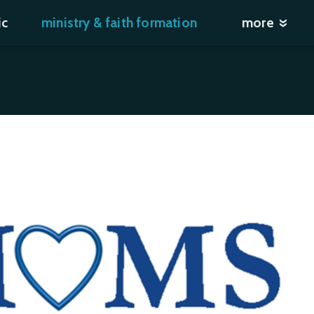
ic
ministry & faith formation
more