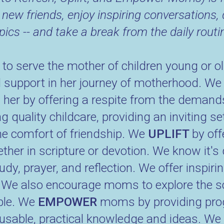
 new friends, enjoy inspiring conversations, 
pics -- and take a break from the daily routi
 serve the mother of children young or old
nd support in her journey of motherhood. We 
H
her by offering a respite from the deman
g quality childcare, providing an inviting se
he comfort of friendship. We
UPLIFT
by off
er in scripture or devotion. We know it's 
tudy, prayer, and reflection. We offer inspi
t. We also encourage moms to explore the s
able. We
EMPOWER
moms by providing pro
sable, practical knowledge and ideas. We w