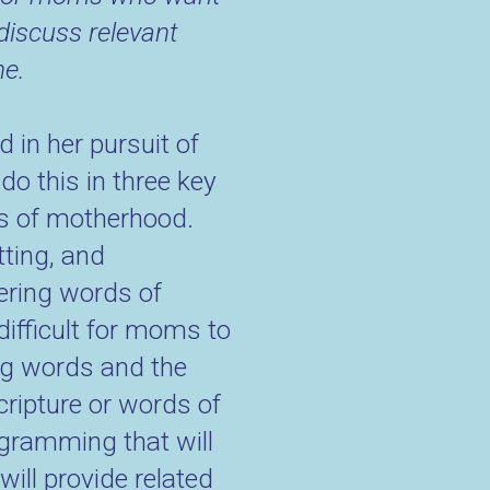
discuss relevant
ne.
 in her pursuit of
do this in three key
ds of motherhood.
tting, and
ering words of
difficult for moms to
ring words and the
cripture or words of
gramming that will
ill provide related