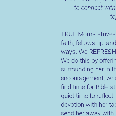
to connect with
to
TRUE Moms strives to
faith, fellowship, a
ways. We
REFRES
We do this by offerin
surrounding her in t
encouragement, wheth
find time for Bible s
quiet time to reflec
devotion with her t
send her away with u