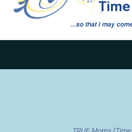
TRUE Moms (Time t