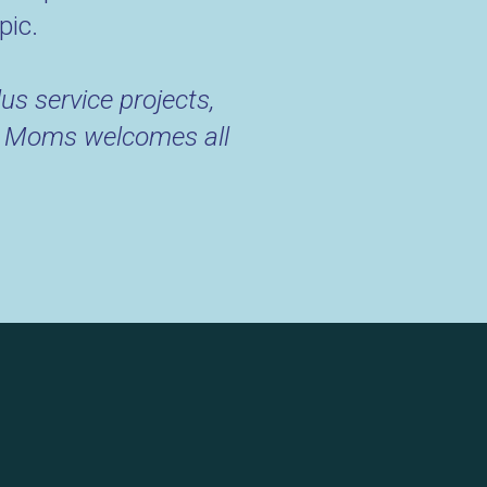
pic.
us service projects,
RUE Moms welcomes all