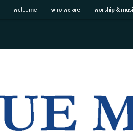
welcome
who we are
worship & mus