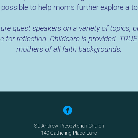
possible to help moms further explore a to
ure guest speakers on a variety of topics, pl
e for reflection. Childcare is provided. T
mothers of all faith backgrounds.

St. Andrew Presbyterian Church
140 Gathering Place Lane