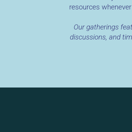
resources whenever 
Our gatherings feat
discussions, and tim