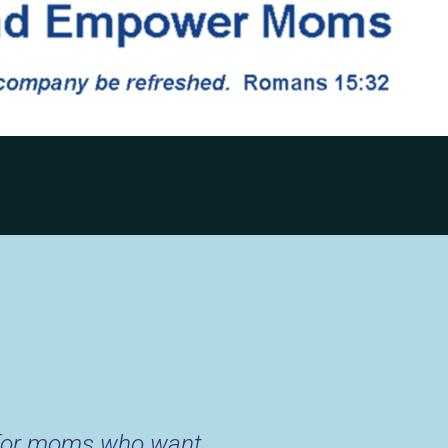
 for moms who want