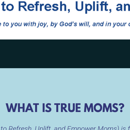
WHAT IS TRUE MOMS?
o Refresh, Uplift, and Empower Moms) is