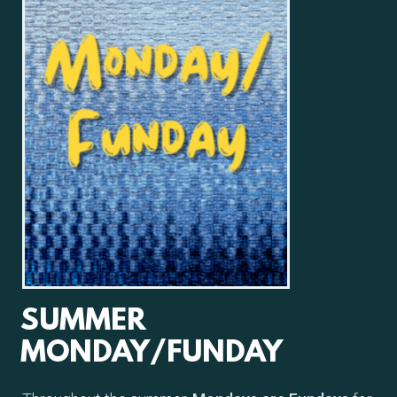
SUMMER
MONDAY/FUNDAY