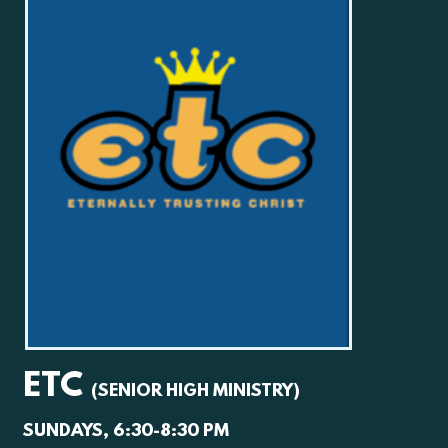
ETC
(SENIOR HIGH MINISTRY)
SUNDAYS, 6:30-8:30 PM