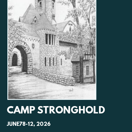
CAMP STRONGHOLD
JUNE78-12, 2026