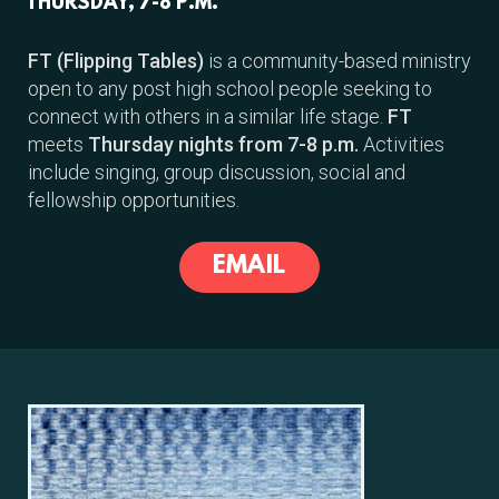
THURSDAY, 7-8 P.M.
FT (Flipping Tables)
is a community-based ministry
open to any post high school people seeking to
connect with others in a similar life stage.
FT
meets
Thursday nights from 7-8 p.m.
Activities
include singing, group discussion, social and
fellowship opportunities.
EMAIL