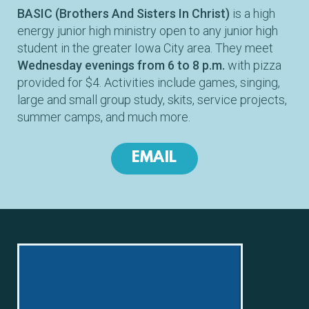
BASIC (Brothers And Sisters In Christ)
is a high
energy junior high ministry open to any junior high
student in the greater Iowa City area. They meet
Wednesday evenings from 6 to 8 p.m.
with pizza
provided for $4. Activities include games, singing,
large and small group study, skits, service projects,
summer camps, and much more.
EMAIL