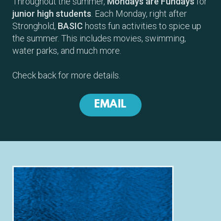
Throughout the summer,
Mondays are Fundays
for
junior high students
. Each Monday, right after
Stronghold,
BASIC
hosts fun activities to spice up
the summer. This includes movies, swimming,
water parks, and much more.
Check back for more details.
EMAIL