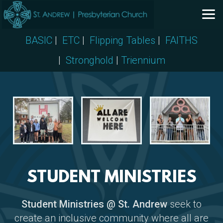
Skip to main content
BASIC
|
ETC
|
Flipping Tables
|
FAITHS
|
Stronghold
|
Triennium
STUDENT MINISTRIES
Student Ministries @ St. Andrew
seek to
create an inclusive community where all are