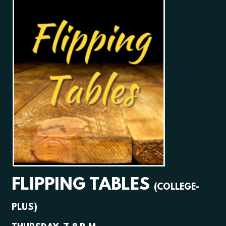
FLIPPING TABLES
(COLLEGE-
PLUS)