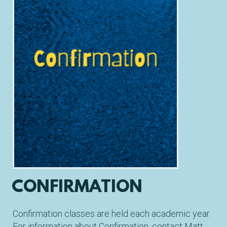
CONFIRMATION
Confirmation classes are held each academic year.
For information about Confirmation
, contact Matt