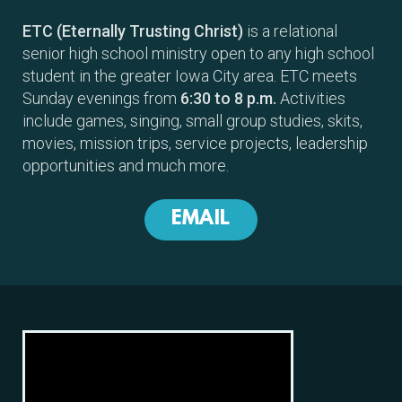
ETC (Eternally Trusting Christ)
is a relational
senior high school ministry open to any high school
student in the greater Iowa City area. ETC meets
Sunday evenings from
6:30 to 8 p.m.
Activities
include games, singing, small group studies, skits,
movies, mission trips, service projects, leadership
opportunities and much more.
EMAIL