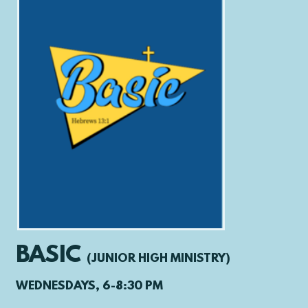
BASIC
(
JUNIOR HIGH MINISTRY)
WEDNESDAYS, 6-8:30 PM