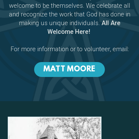
welcome to be themselves. We celebrate all
and recognize the work that God has done in
making us unique individuals.
All Are
Welcome Here!
For more information or to volunteer, email:
MATT MOORE