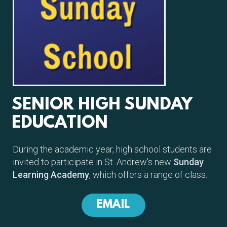
SENIOR HIGH SUNDAY
EDUCATION
During the academic year, high school students are
invited to participate in St. Andrew's new
Sunday
Learning Academy
, which offers a range of class.
EMAIL