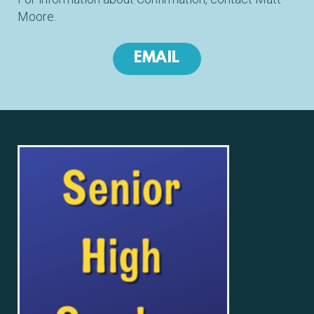
Moore.
EMAIL