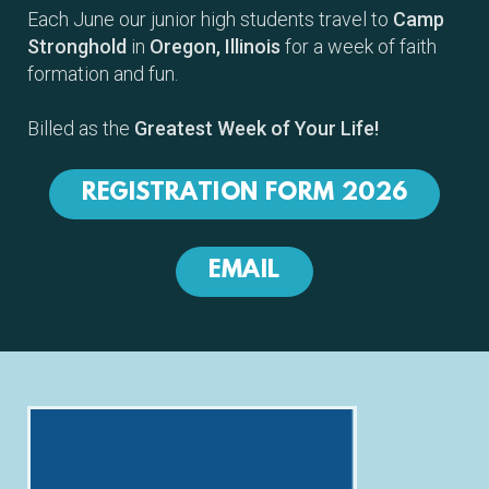
Each June our junior high students travel to
Camp
Stronghold
in
Oregon, Illinois
for a week of faith
formation and fun.
Billed as the
Greatest Week of Your Life!
REGISTRATION FORM 2026
EMAIL